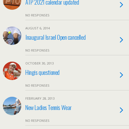
ATP 2021 calendar updated
NO RESPONSES
AUGUST 6, 2014
Inaugural Israel Open cancelled
NO RESPONSES
OCTOBER 30, 2013
Hingis questioned
NO RESPONSES
FEBRUARY 28, 2013
New Ladies Tennis Wear
NO RESPONSES