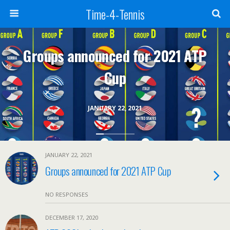
Time-4-Tennis
Groups announced for 2021 ATP
Cup
JANUARY 22, 2021
JANUARY 22, 2021
Groups announced for 2021 ATP Cup
NO RESPONSES
DECEMBER 17, 2020