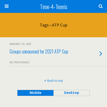
Time-4-Tennis
Tags › ATP Cup
JANUARY 22, 2021
Groups announced for 2021 ATP Cup
NO RESPONSES
Back to top
Mobile
Desktop