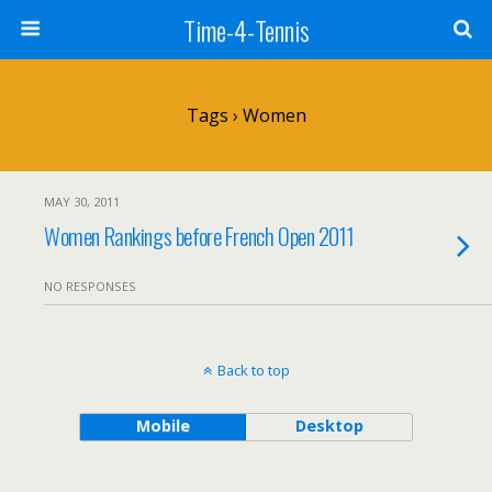
Time-4-Tennis
Tags › Women
MAY 30, 2011
Women Rankings before French Open 2011
NO RESPONSES
Back to top
Mobile
Desktop